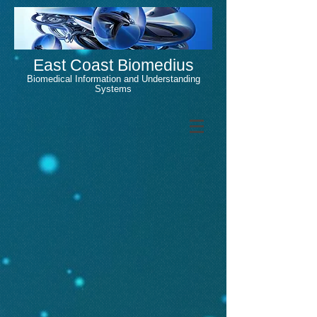
East Coast Biomedius
Biomedical Information and Understanding
Systems