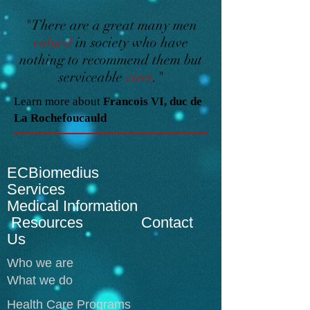
"There are a great many men
valued
in society who have
nothing to recommend them but
serviceable
vices
."
Learn more about
Francois VI, duc de
La Rochefoucauld
ECBiomedius
Services
Medical Information
Resources Contact
Us
Who we are
What we do
Health Care Programs