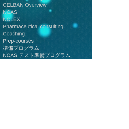
CELBAN Overview
NCAS
NCLEX
Pharmaceutical consulting
Coaching
Prep-courses
準備プログラム
NCAS テスト準備プログラム
NCLEX 準備プログラム
Cancer
Cardiovascular disesases
Endocrine diseases
Gastrointestional diseases
Genitourinary diseases
Integumentary diseases
Lymphatic diseases
Neuromuscular diseases
Respiratory diseases