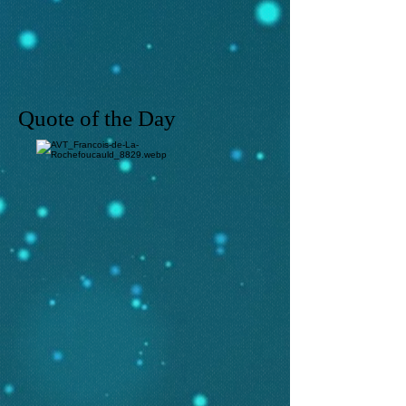
Quote of the Day